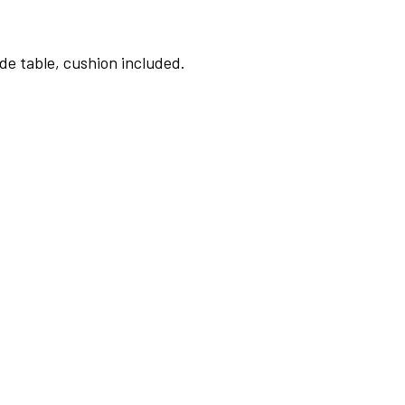
de table, cushion included.