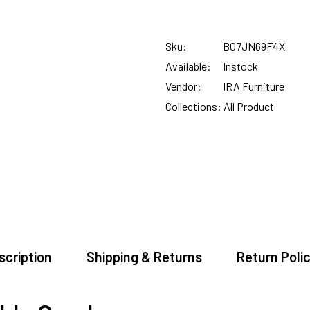
SUMMER DEALS LIVE | CALL US: +91 8490052059
Sku:
B07JN69F4X
FREE DELIVERY + COD AVAILABLE
Available:
Instock
Vendor:
IRA Furniture
CUSTOMISED FURNITURE AVAILABLE | MADE IN INDIA | CANE SOFA 
Collections:
All Product
NO COST EMI AVAILABLE!
SUMMER DEALS LIVE | CALL US: +91 8490052059
FREE DELIVERY + COD AVAILABLE
scription
Shipping & Returns
Return Polic
CUSTOMISED FURNITURE AVAILABLE | MADE IN INDIA | CANE SOFA 