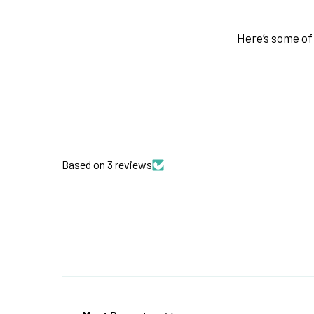
Here’s some of 
Based on 3 reviews