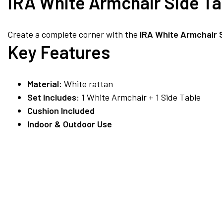
IRA White Armchair Side T
Create a complete corner with the
IRA White Armchair 
Key Features
Material:
White rattan
Set Includes:
1 White Armchair + 1 Side Table
Cushion Included
Indoor & Outdoor Use