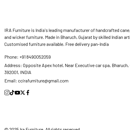
IRA Furniture is India's leading manufacturer of handcrafted cane,
and wicker furniture. Made in Bharuch, Gujarat by skilled Indian art
Customised furniture available. Free delivery pan-India
Phone:
+91 8490052059
Address:
Opposite Apex hotel, Near Executive car spa, Bharuch, 
392001, INDIA
Email:
ccirafurniture@gmail.com
© 2025 Ira Furniture. All rights reserved.