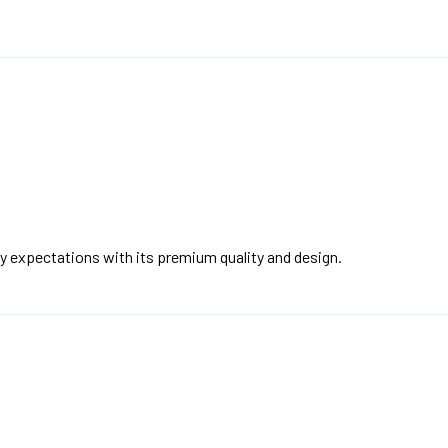
y expectations with its premium quality and design.