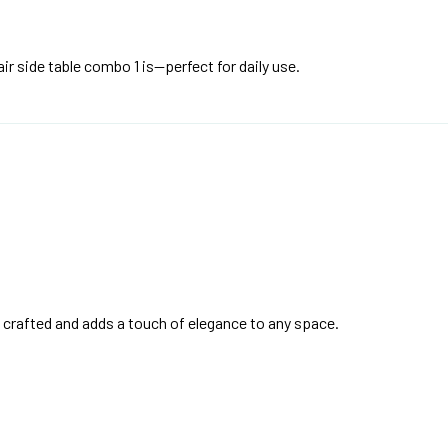
ir side table combo 1 is—perfect for daily use.
y crafted and adds a touch of elegance to any space.