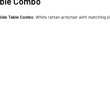
able Combo
NO COST EMI AVAILABLE!
Side Table Combo
. White rattan armchair with matching si
SUMMER DEALS LIVE | CALL US: +91 8490052059
FREE DELIVERY + COD AVAILABLE