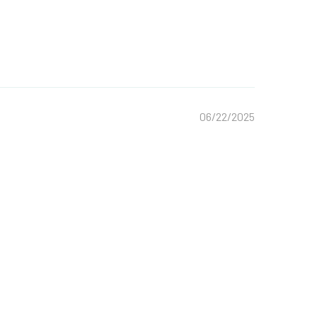
06/22/2025