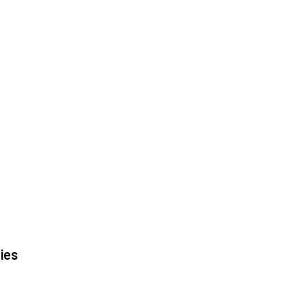
|
ies
|