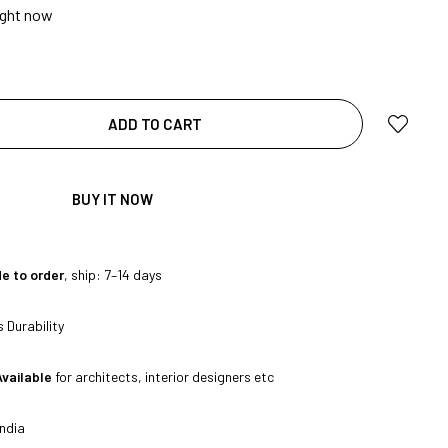
ight now
|
ADD TO CART
BUY IT NOW
e to order
, ship: 7–14 days
|
 Durability
Available
for architects, interior designers etc
ndia