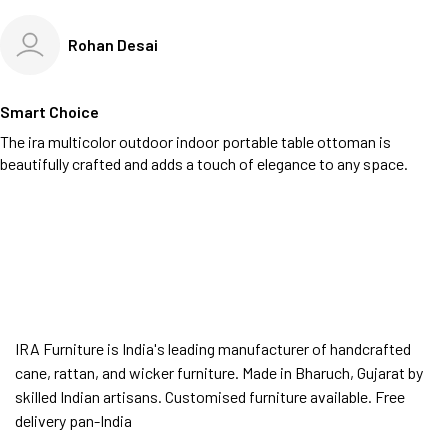
Rohan Desai
Smart Choice
The ira multicolor outdoor indoor portable table ottoman is
beautifully crafted and adds a touch of elegance to any space.
IRA Furniture is India's leading manufacturer of handcrafted
cane, rattan, and wicker furniture. Made in Bharuch, Gujarat by
skilled Indian artisans. Customised furniture available. Free
delivery pan-India