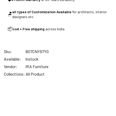
all types of Customization Available
for architects, interior
🪑
SUMMER DEALS LIVE | CALL US: +91
designers etc
8490052059
📦
cod + Free shipping
across India
FREE DELIVERY + COD AVAILABLE
Sku:
B07CNY97YG
Available:
Instock
CUSTOMISED FURNITURE AVAILABLE | MADE IN
Vendor:
IRA Furniture
INDIA | CANE SOFA |
Collections:
All Product
NO COST EMI AVAILABLE!
SUMMER DEALS LIVE | CALL US: +91