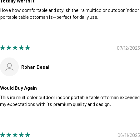
Totally Worth It
I love how comfortable and stylish the ira multicolor outdoor indoor
portable table ottoman is—perfect for daily use.
07/12/2025
Rohan Desai
Would Buy Again
This ira multicolor outdoor indoor portable table ottoman exceeded
my expectations with its premium quality and design.
06/11/2025