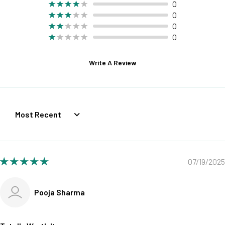
0
0
0
0
Write A Review
Sort by
07/19/2025
Pooja Sharma