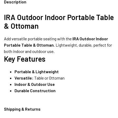
8490052059
Description
IRA Outdoor Indoor Portable Table
& Ottoman
FREE DELIVERY + COD AVAILABLE
Add versatile portable seating with the
IRA Outdoor Indoor
Portable Table & Ottoman
. Lightweight, durable, perfect for
both indoor and outdoor use.
Key Features
Portable & Lightweight
Versatile:
Table or Ottoman
Indoor & Outdoor Use
Durable Construction
Shipping & Returns