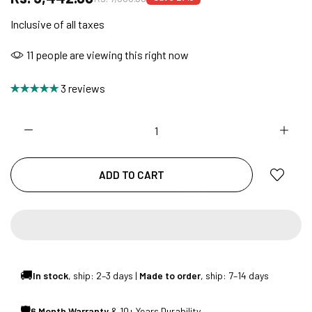
Inclusive of all taxes
NO COST EMI AVAILABLE!
11
people are viewing this right now
3 reviews
SUMMER DEALS LIVE | CALL US: +91
8490052059
ADD TO CART
FREE DELIVERY + COD AVAILABLE
CUSTOMISED FURNITURE AVAILABLE | MADE IN
INDIA | CANE SOFA |
🚚
In stock
, ship: 2–3 days |
Made to order
, ship: 7–14 days
NO COST EMI AVAILABLE!
🛡
6 Month Warranty
& 10+ Years Durability