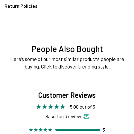
Return Policies
People Also Bought
Here’s some of our most similar products people are
buying. Click to discover trending style.
Customer Reviews
5.00 out of 5
Based on 3 reviews
3