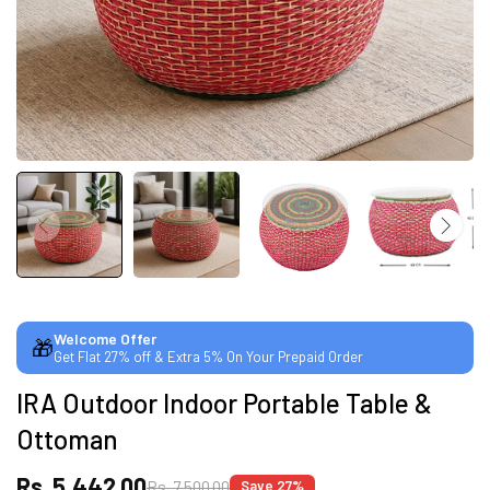
CUSTOMISED FURNITURE AVAILABLE | MADE IN
INDIA | CANE SOFA |
NO COST EMI AVAILABLE!
SUMMER DEALS LIVE | CALL US: +91
8490052059
Welcome Offer
🎁
Get Flat 27% off & Extra 5% On Your Prepaid Order
FREE DELIVERY + COD AVAILABLE
IRA Outdoor Indoor Portable Table &
Ottoman
CUSTOMISED FURNITURE AVAILABLE | MADE IN
INDIA | CANE SOFA |
Rs. 5,442.00
Rs. 7,500.00
Save 27%