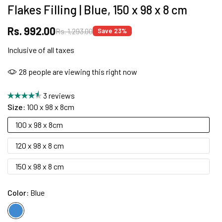
Flakes Filling | Blue, 150 x 98 x 8 cm
Rs. 992.00
Rs. 1,293.00
Save 23%
FREE DELIVERY + COD AVAILABLE
Inclusive of all taxes
CUSTOMISED FURNITURE AVAILABLE | MADE IN
28
people are viewing this right now
INDIA | CANE SOFA |
3 reviews
Size:
100 x 98 x 8cm
100 x 98 x 8cm
NO COST EMI AVAILABLE!
120 x 98 x 8 cm
SUMMER DEALS LIVE | CALL US: +91
150 x 98 x 8 cm
8490052059
Color:
Blue
FREE DELIVERY + COD AVAILABLE