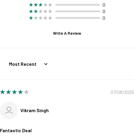
0
0
0
Write A Review
Sort by
07/08/2025
Vikram Singh
Fantastic Deal