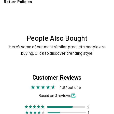
Return Policies
People Also Bought
Here’s some of our most similar products people are
buying. Click to discover trending style.
Customer Reviews
4.67 out of 5
Based on 3 reviews
2
1