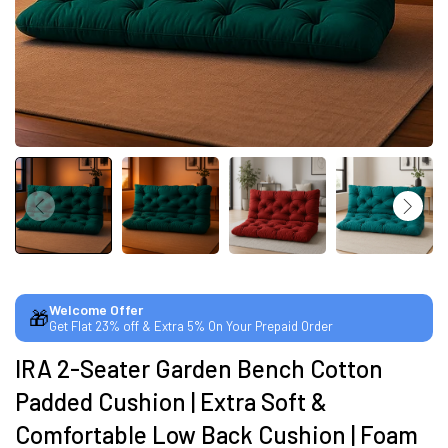
SUMMER DEALS LIVE | CALL US: +91
8490052059
FREE DELIVERY + COD AVAILABLE
CUSTOMISED FURNITURE AVAILABLE | MADE IN
INDIA | CANE SOFA |
Welcome Offer
🎁
Get Flat 23% off & Extra 5% On Your Prepaid Order
NO COST EMI AVAILABLE!
IRA 2-Seater Garden Bench Cotton
Padded Cushion | Extra Soft &
SUMMER DEALS LIVE | CALL US: +91
8490052059
Comfortable Low Back Cushion | Foam