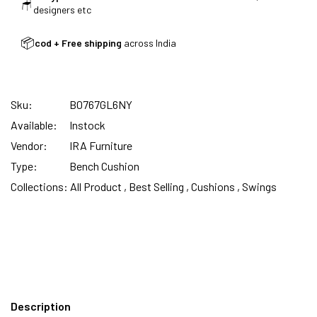
INDIA | CANE SOFA |
🪑
designers etc
📦
cod + Free shipping
across India
NO COST EMI AVAILABLE!
Sku:
B0767GL6NY
SUMMER DEALS LIVE | CALL US: +91
Available:
Instock
8490052059
Vendor:
IRA Furniture
Type:
Bench Cushion
Collections:
All Product ,
Best Selling ,
Cushions ,
Swings
FREE DELIVERY + COD AVAILABLE
Description