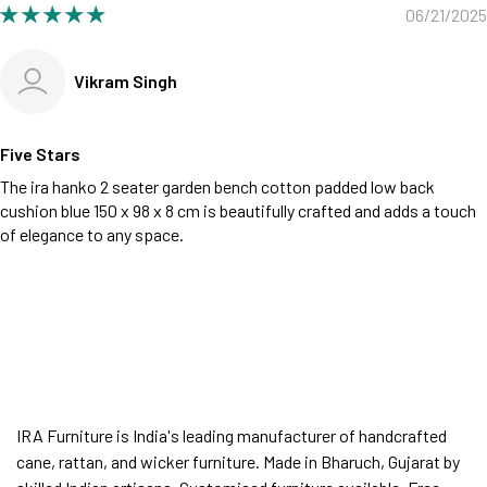
06/21/2025
Vikram Singh
Five Stars
The ira hanko 2 seater garden bench cotton padded low back
cushion blue 150 x 98 x 8 cm is beautifully crafted and adds a touch
of elegance to any space.
IRA Furniture is India's leading manufacturer of handcrafted
cane, rattan, and wicker furniture. Made in Bharuch, Gujarat by