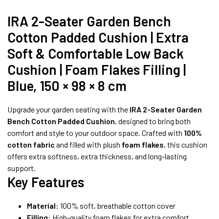
IRA 2-Seater Garden Bench
Cotton Padded Cushion | Extra
Soft & Comfortable Low Back
Cushion | Foam Flakes Filling |
Blue, 150 × 98 × 8 cm
Upgrade your garden seating with the
IRA 2-Seater Garden
Bench Cotton Padded Cushion
, designed to bring both
comfort and style to your outdoor space. Crafted with
100%
cotton fabric
and filled with plush
foam flakes
, this cushion
offers extra softness, extra thickness, and long-lasting
support.
Key Features
Material:
100% soft, breathable cotton cover
Filling:
High-quality foam flakes for extra comfort