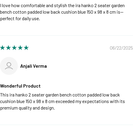
I love how comfortable and stylish the ira hanko 2 seater garden
bench cotton padded low back cushion blue 150 x 98 x 8 cm is—
perfect for daily use.
06/22/2025
Anjali Verma
Wonderful Product
This ira hanko 2 seater garden bench cotton padded low back
cushion blue 150 x 98 x 8 cm exceeded my expectations with its
premium quality and design.