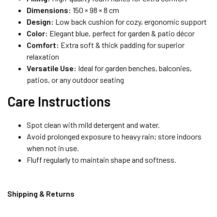
Dimensions:
150 × 98 × 8 cm
Design:
Low back cushion for cozy, ergonomic support
Color:
Elegant blue, perfect for garden & patio décor
Comfort:
Extra soft & thick padding for superior
relaxation
Versatile Use:
Ideal for garden benches, balconies,
patios, or any outdoor seating
Care Instructions
Spot clean with mild detergent and water.
Avoid prolonged exposure to heavy rain; store indoors
when not in use.
Fluff regularly to maintain shape and softness.
Shipping & Returns