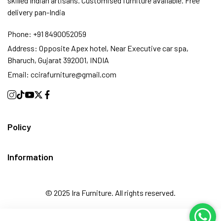
skilled Indian artisans. Customised furniture available. Free
delivery pan-India
Phone:
+91 8490052059
Address:
Opposite Apex hotel, Near Executive car spa,
Bharuch, Gujarat 392001, INDIA
Email:
ccirafurniture@gmail.com
Policy
Information
© 2025 Ira Furniture. All rights reserved.