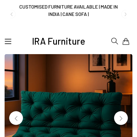
NO COST EMI AVAILABLE!
SUMMER DEALS LIVE | CALL US: +91
IRA Furniture
0
8490052059
FREE DELIVERY + COD AVAILABLE
CUSTOMISED FURNITURE AVAILABLE | MADE IN
INDIA | CANE SOFA |
NO COST EMI AVAILABLE!