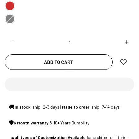
CUSTOMISED FURNITURE AVAILABLE | MADE IN
INDIA | CANE SOFA |
NO COST EMI AVAILABLE!
ADD TO CART
SUMMER DEALS LIVE | CALL US: +91
8490052059
🚚
In stock
, ship: 2–3 days |
Made to order
, ship: 7–14 days
FREE DELIVERY + COD AVAILABLE
🛡
6 Month Warranty
& 10+ Years Durability
CUSTOMISED FURNITURE AVAILABLE | MADE IN
all types of Customization Available
for architects, interior