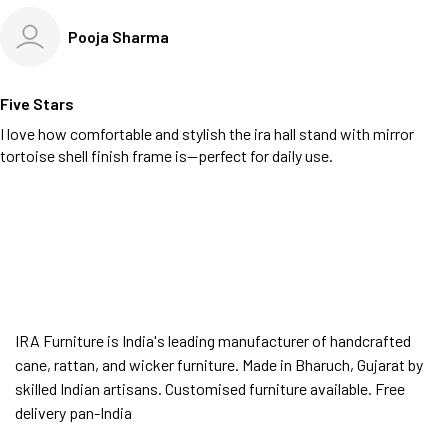
Pooja Sharma
Five Stars
I love how comfortable and stylish the ira hall stand with mirror
tortoise shell finish frame is—perfect for daily use.
IRA Furniture is India's leading manufacturer of handcrafted
cane, rattan, and wicker furniture. Made in Bharuch, Gujarat by
skilled Indian artisans. Customised furniture available. Free
delivery pan-India