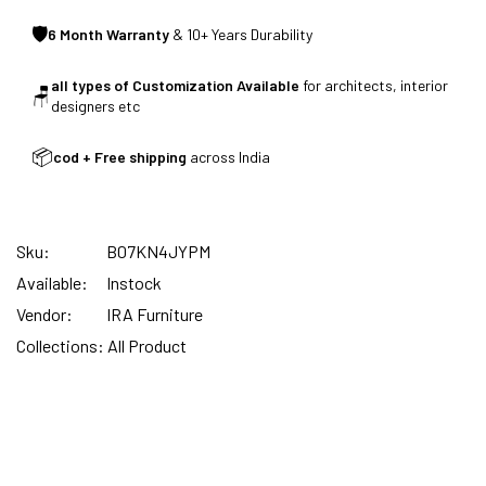
🛡
6 Month Warranty
& 10+ Years Durability
SUMMER DEALS LIVE | CALL US: +91
all types of Customization Available
for architects, interior
8490052059
🪑
designers etc
📦
cod + Free shipping
across India
FREE DELIVERY + COD AVAILABLE
Sku:
B07KN4JYPM
CUSTOMISED FURNITURE AVAILABLE | MADE IN
Available:
Instock
INDIA | CANE SOFA |
Vendor:
IRA Furniture
Collections:
All Product
NO COST EMI AVAILABLE!
SUMMER DEALS LIVE | CALL US: +91