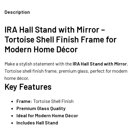
8490052059
Description
IRA Hall Stand with Mirror –
FREE DELIVERY + COD AVAILABLE
Tortoise Shell Finish Frame for
Modern Home Décor
Make a stylish statement with the
IRA Hall Stand with Mirror
.
Tortoise shell finish frame, premium glass, perfect for modern
home décor.
Key Features
Frame:
Tortoise Shell Finish
Premium Glass Quality
Ideal for Modern Home Décor
Includes Hall Stand