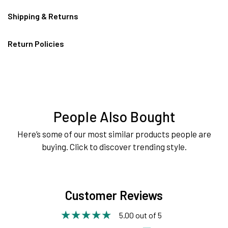
Shipping & Returns
Return Policies
People Also Bought
Here’s some of our most similar products people are
buying. Click to discover trending style.
Customer Reviews
5.00 out of 5