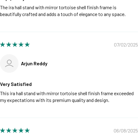
The ira hall stand with mirror tortoise shell finish frame is
beautifully crafted and adds a touch of elegance to any space.
07/02/2025
Arjun Reddy
Very Satisfied
This ira hall stand with mirror tortoise shell finish frame exceeded
my expectations with its premium quality and design.
06/08/2025