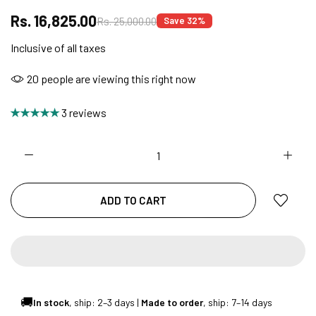
Rs. 16,825.00
Rs. 25,000.00
Save 32%
Inclusive of all taxes
NO COST EMI AVAILABLE!
20
people are viewing this right now
SUMMER DEALS LIVE | CALL US: +91
3 reviews
8490052059
FREE DELIVERY + COD AVAILABLE
ADD TO CART
CUSTOMISED FURNITURE AVAILABLE | MADE IN
INDIA | CANE SOFA |
🚚
In stock
, ship: 2–3 days |
Made to order
, ship: 7–14 days
NO COST EMI AVAILABLE!