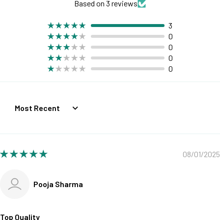
Based on 3 reviews
3
0
0
0
0
Sort by
08/01/2025
Pooja Sharma
Top Quality