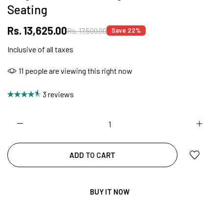
Seating
SUMMER DEALS LIVE | CALL US: +91
Rs. 13,625.00
Rs. 17,500.00
Save 22%
8490052059
Inclusive of all taxes
28
people are viewing this right now
FREE DELIVERY + COD AVAILABLE
3 reviews
CUSTOMISED FURNITURE AVAILABLE | MADE IN
INDIA | CANE SOFA |
ADD TO CART
NO COST EMI AVAILABLE!
BUY IT NOW
SUMMER DEALS LIVE | CALL US: +91
8490052059