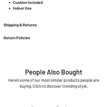
Cushion Included
Indoor Use
Shipping & Returns
Return Policies
People Also Bought
Here’s some of our most similar products people are
buying. Click to discover trending style.