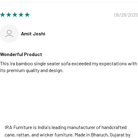
06/28/2025
Amit Joshi
Wonderful Product
This ira bamboo single seater sofa exceeded my expectations with
its premium quality and design.
IRA Furniture is India's leading manufacturer of handcrafted
cane, rattan, and wicker furniture. Made in Bharuch, Gujarat by