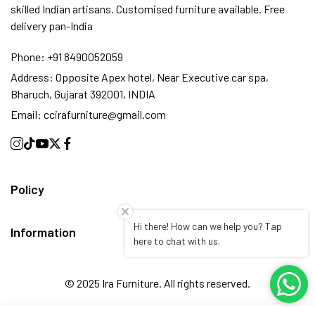
skilled Indian artisans. Customised furniture available. Free
delivery pan-India
Phone:
+91 8490052059
Address:
Opposite Apex hotel, Near Executive car spa,
Bharuch, Gujarat 392001, INDIA
Email:
ccirafurniture@gmail.com
Policy
Hi there! How can we help you? Tap
Information
here to chat with us.
© 2025 Ira Furniture. All rights reserved.