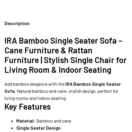
Description
IRA Bamboo Single Seater Sofa –
Cane Furniture & Rattan
Furniture | Stylish Single Chair for
Living Room & Indoor Seating
Add bamboo elegance with the
IRA Bamboo Single Seater
Sofa
. Natural bamboo and cane, stylish design, perfect for
living rooms and indoor seating.
Key Features
Material:
Bamboo and cane
Single Seater Design