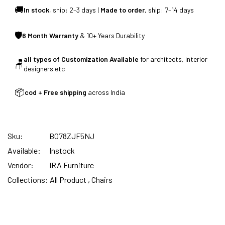
🚚
In stock
, ship: 2–3 days |
Made to order
, ship: 7–14 days
🛡
6 Month Warranty
& 10+ Years Durability
FREE DELIVERY + COD AVAILABLE
all types of Customization Available
for architects, interior
🪑
designers etc
📦
cod + Free shipping
across India
Sku:
B078ZJF5NJ
Available:
Instock
Vendor:
IRA Furniture
Collections:
All Product ,
Chairs