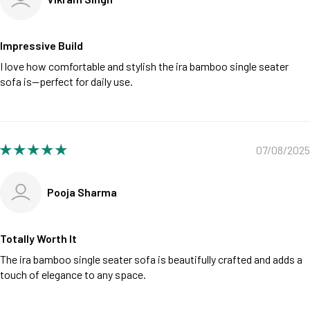
Impressive Build
I love how comfortable and stylish the ira bamboo single seater
sofa is—perfect for daily use.
07/08/2025
Pooja Sharma
Totally Worth It
The ira bamboo single seater sofa is beautifully crafted and adds a
touch of elegance to any space.