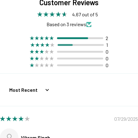
Customer Reviews
4.67 out of 5
Based on 3 reviews
2
1
0
0
0
Sort by
07/29/2025
Vikram Singh