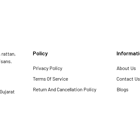
Policy
Informat
 rattan,
isans.
Privacy Policy
About Us
Terms Of Service
Contact U
Return And Cancellation Policy
Blogs
Gujarat