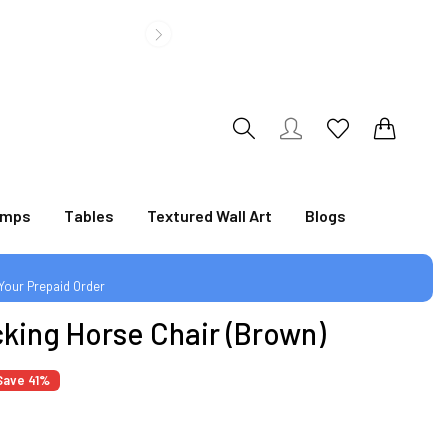
|
0
0
amps
Tables
Textured Wall Art
Blogs
 Your Prepaid Order
cking Horse Chair (Brown)
|
Save 41%