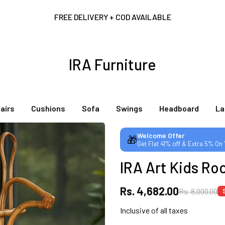
FREE DELIVERY + COD AVAILABLE
CUSTOMISED FURNITURE AVAILABLE | MADE IN INDIA | CANE SOFA 
IRA Furniture
NO COST EMI AVAILABLE!
airs
Cushions
Sofa
Swings
Headboard
L
SUMMER DEALS LIVE | CALL US: +91 8490052059
Welcome Offer
🎁
Get Flat 41% off & Extra 5% On
FREE DELIVERY + COD AVAILABLE
IRA Art Kids Ro
CUSTOMISED FURNITURE AVAILABLE | MADE IN INDIA | CANE SOFA 
Rs. 4,682.00
Rs. 8,000.00
Inclusive of all taxes
NO COST EMI AVAILABLE!