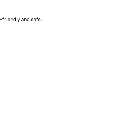
-friendly and safe.