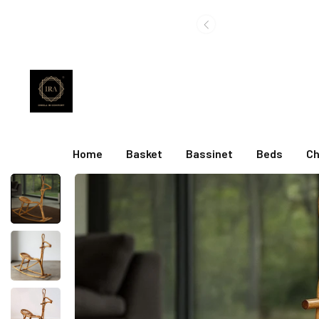
Home
Basket
Bassinet
Beds
Ch