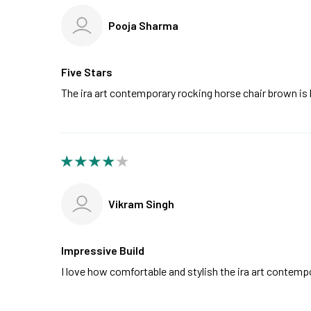
Pooja Sharma
Five Stars
The ira art contemporary rocking horse chair brown is 
Vikram Singh
Impressive Build
I love how comfortable and stylish the ira art contemp