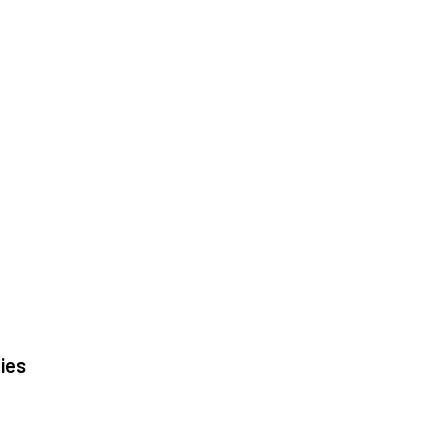
|
|
ies