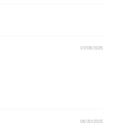
07/08/2025
06/30/2025