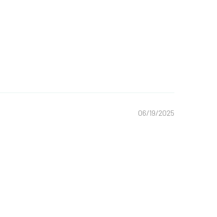
06/19/2025