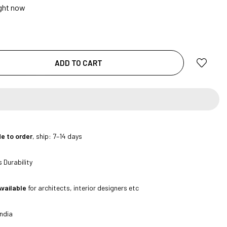
ight now
ADD TO CART
|
e to order
, ship: 7–14 days
 Durability
Available
for architects, interior designers etc
ndia