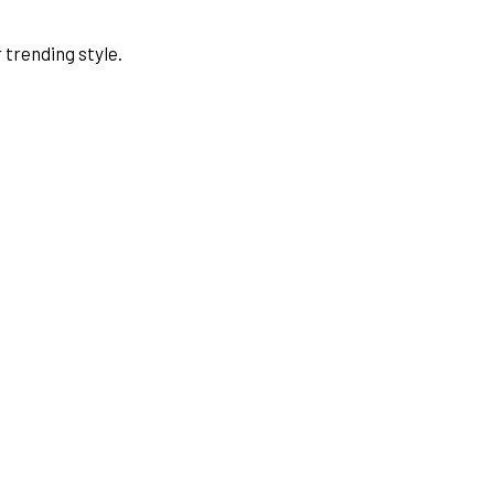
 trending style.