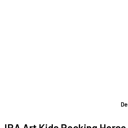
De
IRA Art Kids Rocking Horse