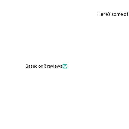
Here’s some of 
Based on 3 reviews