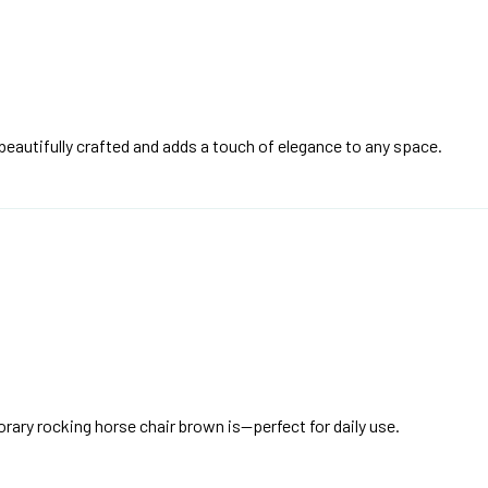
beautifully crafted and adds a touch of elegance to any space.
orary rocking horse chair brown is—perfect for daily use.