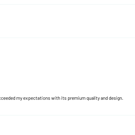
exceeded my expectations with its premium quality and design.