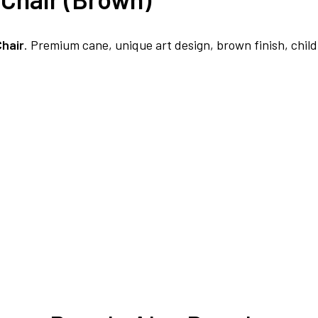
FREE DELIVERY + COD AVAILABLE
Chair
. Premium cane, unique art design, brown finish, child