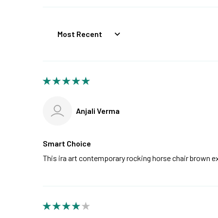
Sort by
Anjali Verma
Smart Choice
This ira art contemporary rocking horse chair brown 