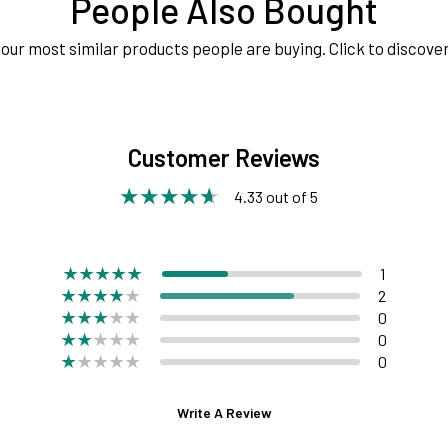
People Also Bought
our most similar products people are buying. Click to discover
Customer Reviews
4.33 out of 5
1
2
0
0
0
Write A Review