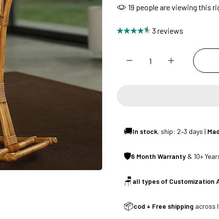
19
people are viewing this r
SUMMER DEALS LIVE | CALL US: +91 8490052059
3 reviews
FREE DELIVERY + COD AVAILABLE
CUSTOMISED FURNITURE AVAILABLE | MADE IN INDIA | CANE SOFA 
NO COST EMI AVAILABLE!
🚚
In stock
, ship: 2–3 days |
Mad
🛡
6 Month Warranty
& 10+ Years
SUMMER DEALS LIVE | CALL US: +91 8490052059
🪑
all types of Customization 
FREE DELIVERY + COD AVAILABLE
📦
cod + Free shipping
across I