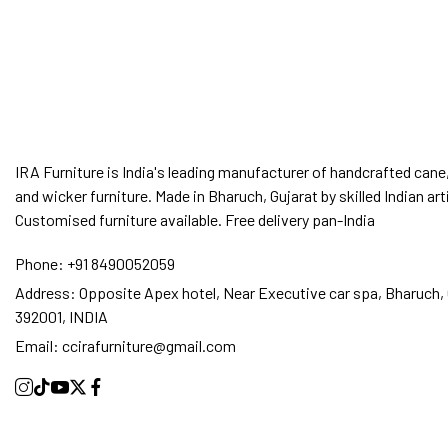
IRA Furniture is India's leading manufacturer of handcrafted cane,
and wicker furniture. Made in Bharuch, Gujarat by skilled Indian art
Customised furniture available. Free delivery pan-India
Phone:
+91 8490052059
Address:
Opposite Apex hotel, Near Executive car spa, Bharuch, 
392001, INDIA
Email:
ccirafurniture@gmail.com