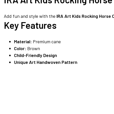
Add fun and style with the
IRA Art Kids Rocking Horse 
Key Features
Material:
Premium cane
Color:
Brown
Child-Friendly Design
Unique Art Handwoven Pattern