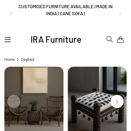
CUSTOMISED FURNITURE AVAILABLE | MADE IN
INDIA | CANE SOFA |
IRA Furniture
0
NO COST EMI AVAILABLE!
Home
Daybed
SUMMER DEALS LIVE | CALL US: +91
8490052059
FREE DELIVERY + COD AVAILABLE
CUSTOMISED FURNITURE AVAILABLE | MADE IN
INDIA | CANE SOFA |