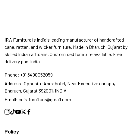
SUMMER DEALS LIVE | CALL US: +91
8490052059
IRA Furniture is India's leading manufacturer of handcrafted
cane, rattan, and wicker furniture. Made in Bharuch, Gujarat by
FREE DELIVERY + COD AVAILABLE
skilled Indian artisans. Customised furniture available. Free
delivery pan-India
CUSTOMISED FURNITURE AVAILABLE | MADE IN
Phone:
+91 8490052059
INDIA | CANE SOFA |
Address:
Opposite Apex hotel, Near Executive car spa,
Bharuch, Gujarat 392001, INDIA
Email:
ccirafurniture@gmail.com
NO COST EMI AVAILABLE!
SUMMER DEALS LIVE | CALL US: +91
Policy
8490052059