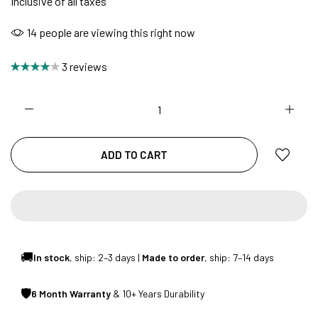
Inclusive of all taxes
14
people are viewing this right now
NO COST EMI AVAILABLE!
3 reviews
SUMMER DEALS LIVE | CALL US: +91
8490052059
ADD TO CART
FREE DELIVERY + COD AVAILABLE
CUSTOMISED FURNITURE AVAILABLE | MADE IN
INDIA | CANE SOFA |
🚚
In stock
, ship: 2–3 days |
Made to order
, ship: 7–14 days
🛡
6 Month Warranty
& 10+ Years Durability
NO COST EMI AVAILABLE!