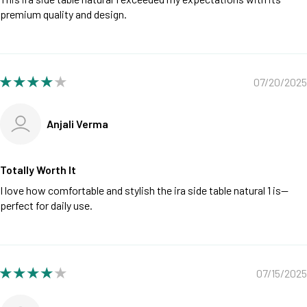
premium quality and design.
07/20/2025
Anjali Verma
Totally Worth It
I love how comfortable and stylish the ira side table natural 1 is—
perfect for daily use.
07/15/2025