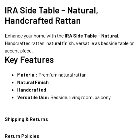
8490052059
IRA Side Table – Natural,
Handcrafted Rattan
FREE DELIVERY + COD AVAILABLE
Enhance your home with the
IRA Side Table – Natural
.
Handcrafted rattan, natural finish, versatile as bedside table or
accent piece.
Key Features
Material:
Premium natural rattan
Natural Finish
Handcrafted
Versatile Use:
Bedside, living room, balcony
Shipping & Returns
Return Policies