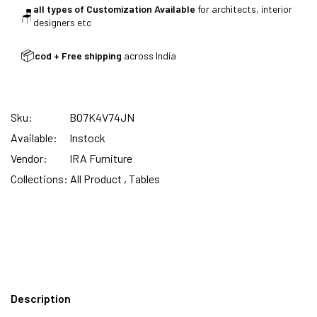
all types of Customization Available
for architects, interior
🪑
designers etc
SUMMER DEALS LIVE | CALL US: +91
📦
cod + Free shipping
across India
8490052059
Sku:
B07K4V74JN
FREE DELIVERY + COD AVAILABLE
Available:
Instock
Vendor:
IRA Furniture
CUSTOMISED FURNITURE AVAILABLE | MADE IN
Collections:
All Product ,
Tables
INDIA | CANE SOFA |
NO COST EMI AVAILABLE!
Description
SUMMER DEALS LIVE | CALL US: +91