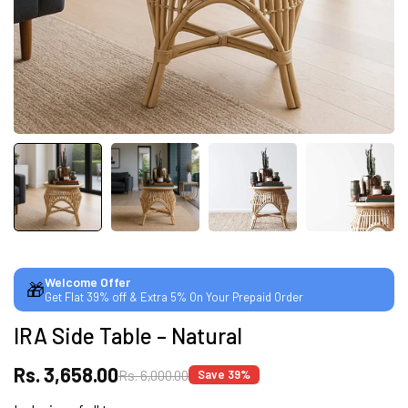
CUSTOMISED FURNITURE AVAILABLE | MADE IN
INDIA | CANE SOFA |
NO COST EMI AVAILABLE!
SUMMER DEALS LIVE | CALL US: +91
8490052059
Welcome Offer
🎁
Get Flat 39% off & Extra 5% On Your Prepaid Order
FREE DELIVERY + COD AVAILABLE
IRA Side Table – Natural
CUSTOMISED FURNITURE AVAILABLE | MADE IN
Rs. 3,658.00
Rs. 6,000.00
Save 39%
INDIA | CANE SOFA |