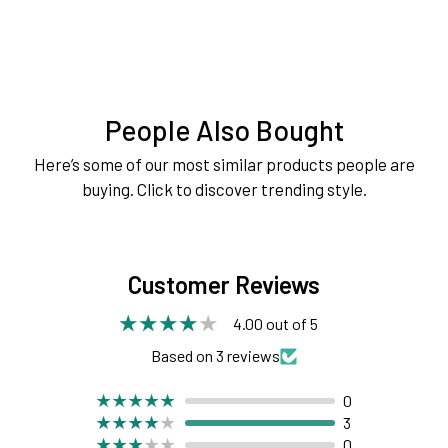
People Also Bought
Here’s some of our most similar products people are
buying. Click to discover trending style.
Customer Reviews
4.00 out of 5
Based on 3 reviews
0
3
0