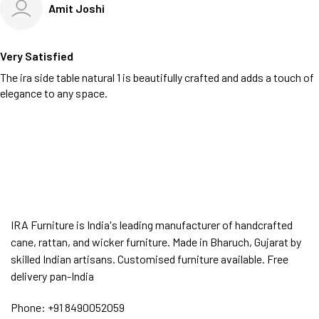
Amit Joshi
Very Satisfied
The ira side table natural 1 is beautifully crafted and adds a touch of
elegance to any space.
IRA Furniture is India's leading manufacturer of handcrafted
cane, rattan, and wicker furniture. Made in Bharuch, Gujarat by
skilled Indian artisans. Customised furniture available. Free
delivery pan-India
Phone:
+91 8490052059