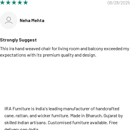
06/28/2025
Neha Mehta
Strongly Suggest
This ira hand weaved chair for living room and balcony exceeded my
expectations with its premium quality and design.
IRA Furniture is India's leading manufacturer of handcrafted
cane, rattan, and wicker furniture. Made in Bharuch, Gujarat by
skilled Indian artisans. Customised furniture available. Free
delivery pan-India