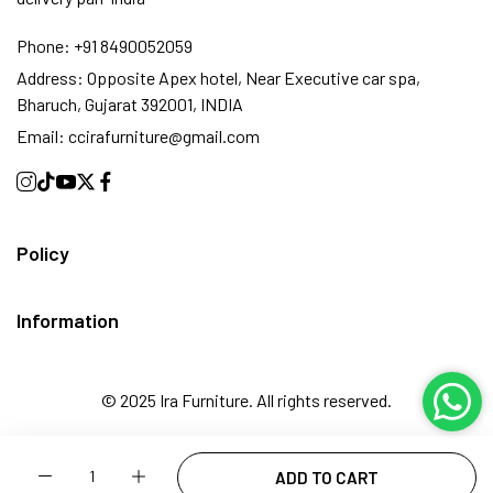
Phone:
+91 8490052059
Address:
Opposite Apex hotel, Near Executive car spa,
Bharuch, Gujarat 392001, INDIA
Email:
ccirafurniture@gmail.com
Policy
Information
© 2025 Ira Furniture. All rights reserved.
Quantity
ADD TO CART