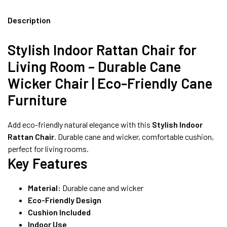
INDIA | CANE SOFA |
Description
Stylish Indoor Rattan Chair for
NO COST EMI AVAILABLE!
Living Room – Durable Cane
Wicker Chair | Eco-Friendly Cane
SUMMER DEALS LIVE | CALL US: +91
8490052059
Furniture
Add eco-friendly natural elegance with this
Stylish Indoor
Rattan Chair
. Durable cane and wicker, comfortable cushion,
FREE DELIVERY + COD AVAILABLE
perfect for living rooms.
Key Features
Material:
Durable cane and wicker
Eco-Friendly Design
Cushion Included
Indoor Use