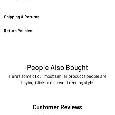
Shipping & Returns
Return Policies
People Also Bought
Here’s some of our most similar products people are
buying. Click to discover trending style.
Customer Reviews