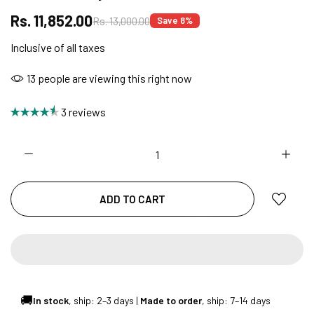
Rs. 11,852.00
Rs. 13,000.00
Save 8%
Inclusive of all taxes
FREE DELIVERY + COD AVAILABLE
13
people are viewing this right now
CUSTOMISED FURNITURE AVAILABLE | MADE IN
3 reviews
INDIA | CANE SOFA |
NO COST EMI AVAILABLE!
ADD TO CART
SUMMER DEALS LIVE | CALL US: +91
8490052059
🚚
In stock
, ship: 2–3 days |
Made to order
, ship: 7–14 days
FREE DELIVERY + COD AVAILABLE