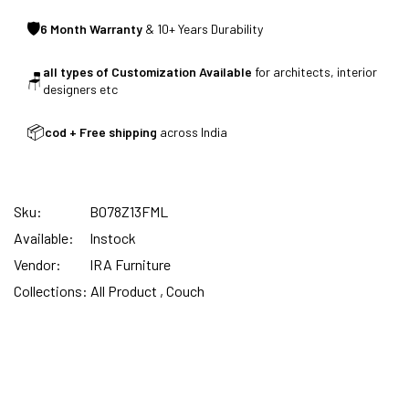
🛡
6 Month Warranty
& 10+ Years Durability
CUSTOMISED FURNITURE AVAILABLE | MADE IN
all types of Customization Available
for architects, interior
INDIA | CANE SOFA |
🪑
designers etc
📦
cod + Free shipping
across India
NO COST EMI AVAILABLE!
Sku:
B078Z13FML
SUMMER DEALS LIVE | CALL US: +91
Available:
Instock
8490052059
Vendor:
IRA Furniture
Collections:
All Product ,
Couch
FREE DELIVERY + COD AVAILABLE
CUSTOMISED FURNITURE AVAILABLE | MADE IN