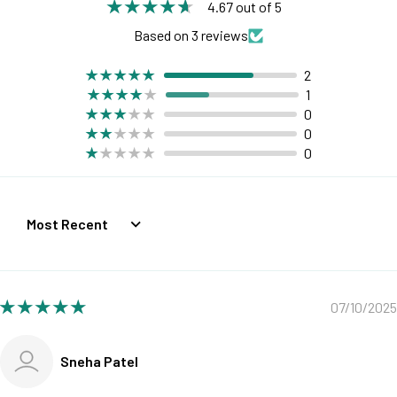
4.67 out of 5
Based on 3 reviews
2
1
0
0
0
Sort by
07/10/2025
Sneha Patel