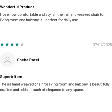
Wonderful Product
I love how comfortable and stylish the ira hand weaved chair for
living room and balcony is—perfect for daily use.
07/07/2025
Sneha Patel
Superb Item
The ira hand weaved chair for living room and balcony is beautifully
crafted and adds a touch of elegance to any space.