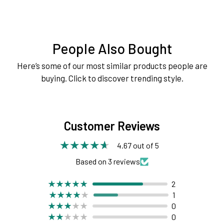
People Also Bought
Here’s some of our most similar products people are
buying. Click to discover trending style.
Customer Reviews
4.67 out of 5
Based on 3 reviews
2
1
0
0