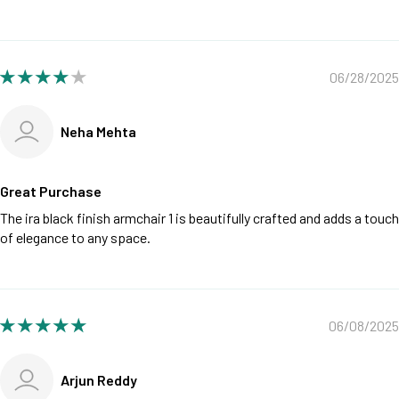
06/28/2025
Neha Mehta
Great Purchase
The ira black finish armchair 1 is beautifully crafted and adds a touch
of elegance to any space.
06/08/2025
Arjun Reddy