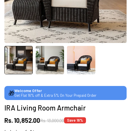
CUSTOMISED FURNITURE AVAILABLE | MADE IN
INDIA | CANE SOFA |
NO COST EMI AVAILABLE!
SUMMER DEALS LIVE | CALL US: +91
8490052059
Welcome Offer
🎁
Get Flat 16% off & Extra 5% On Your Prepaid Order
FREE DELIVERY + COD AVAILABLE
IRA Living Room Armchair
CUSTOMISED FURNITURE AVAILABLE | MADE IN
Rs. 10,852.00
Rs. 13,000.00
Save 16%
INDIA | CANE SOFA |