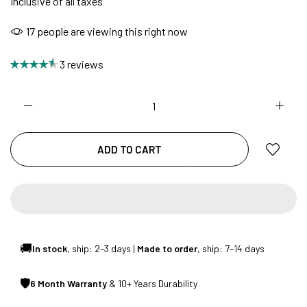
Inclusive of all taxes
17
people are viewing this right now
NO COST EMI AVAILABLE!
3 reviews
SUMMER DEALS LIVE | CALL US: +91
8490052059
ADD TO CART
FREE DELIVERY + COD AVAILABLE
CUSTOMISED FURNITURE AVAILABLE | MADE IN
INDIA | CANE SOFA |
🚚
In stock
, ship: 2–3 days |
Made to order
, ship: 7–14 days
🛡
6 Month Warranty
& 10+ Years Durability
NO COST EMI AVAILABLE!