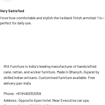
Very Satisfied
I love how comfortable and stylish the ira black finish armchair 1 is—
perfect for daily use.
IRA Furniture is India's leading manufacturer of handcrafted
cane, rattan, and wicker furniture. Made in Bharuch, Gujarat by
skilled Indian artisans. Customised furniture available. Free
delivery pan-India
Phone:
+91 8490052059
Address:
Opposite Apex hotel, Near Executive car spa,