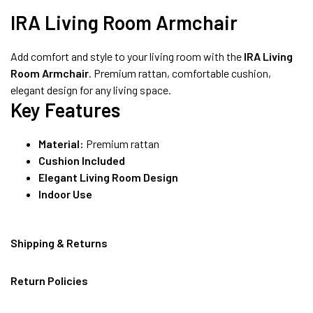
8490052059
IRA Living Room Armchair
Add comfort and style to your living room with the
IRA Living
FREE DELIVERY + COD AVAILABLE
Room Armchair
. Premium rattan, comfortable cushion,
elegant design for any living space.
Key Features
Material:
Premium rattan
Cushion Included
Elegant Living Room Design
Indoor Use
Shipping & Returns
Return Policies