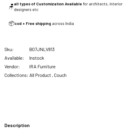
all types of Customization Available
for architects, interior
🪑
designers etc
SUMMER DEALS LIVE | CALL US: +91
📦
cod + Free shipping
across India
8490052059
Sku:
B07JNLV813
FREE DELIVERY + COD AVAILABLE
Available:
Instock
Vendor:
IRA Furniture
CUSTOMISED FURNITURE AVAILABLE | MADE IN
Collections:
All Product ,
Couch
INDIA | CANE SOFA |
NO COST EMI AVAILABLE!
Description
SUMMER DEALS LIVE | CALL US: +91