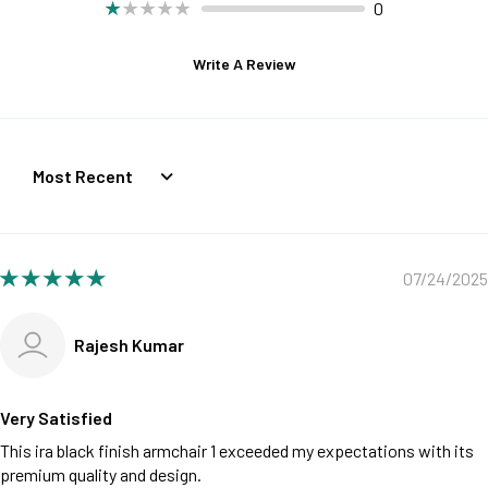
0
Write A Review
Sort by
07/24/2025
Rajesh Kumar
Very Satisfied
This ira black finish armchair 1 exceeded my expectations with its
premium quality and design.