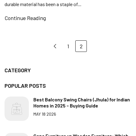
durable material has been a staple of...
Continue Reading
1
2
CATEGORY
POPULAR POSTS
Best Balcony Swing Chairs (Jhula) for Indian
Homes in 2025 – Buying Guide
MAY 18 2026
Cane Furniture vs Wooden Furniture: Which