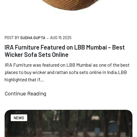
-
POST BY
SUDHA GUPTA
AUG 15 2025
IRA Furniture Featured on LBB Mumbai – Best
Wicker Sofa Sets Online
IRA Furniture was featured on LBB Mumbai as one of the best
places to buy wicker and rattan sofa sets online in India.LBB
highlighted that if...
Continue Reading
NEWS