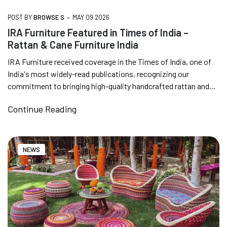
INDIA | CANE SOFA |
-
POST BY
BROWSE S
MAY 09 2026
IRA Furniture Featured in Times of India –
Rattan & Cane Furniture India
NO COST EMI AVAILABLE!
IRA Furniture received coverage in the Times of India, one of
India's most widely-read publications, recognizing our
SUMMER DEALS LIVE | CALL US: +91
commitment to bringing high-quality handcrafted rattan and
8490052059
cane furniture...
Continue Reading
FREE DELIVERY + COD AVAILABLE
NEWS