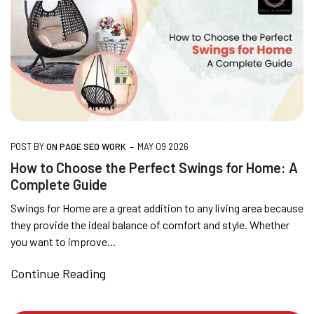
SUMMER DEALS LIVE | CALL US: +91
8490052059
FREE DELIVERY + COD AVAILABLE
-
POST BY
ON PAGE SEO WORK
MAY 09 2026
CUSTOMISED FURNITURE AVAILABLE | MADE IN
How to Choose the Perfect Swings for Home: A
INDIA | CANE SOFA |
Complete Guide
Swings for Home are a great addition to any living area because
they provide the ideal balance of comfort and style. Whether
NO COST EMI AVAILABLE!
you want to improve...
Continue Reading
SUMMER DEALS LIVE | CALL US: +91
8490052059