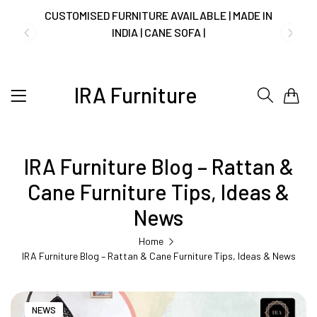
NO COST EMI AVAILABLE!
SUMMER DEALS LIVE | CALL US: +91
IRA Furniture
0
8490052059
IRA Furniture Blog – Rattan &
FREE DELIVERY + COD AVAILABLE
Cane Furniture Tips, Ideas &
CUSTOMISED FURNITURE AVAILABLE | MADE IN
News
INDIA | CANE SOFA |
Home
IRA Furniture Blog – Rattan & Cane Furniture Tips, Ideas & News
NO COST EMI AVAILABLE!
NEWS