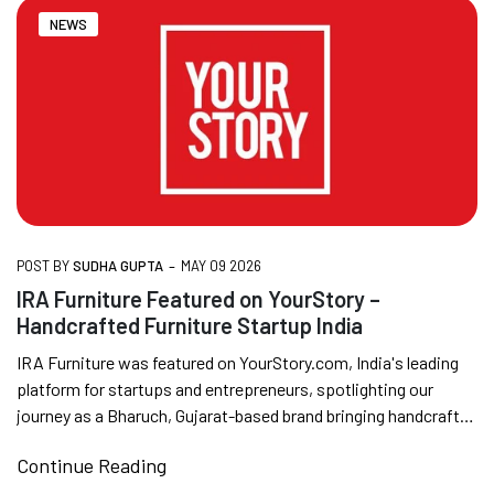
NEWS
FREE DELIVERY + COD AVAILABLE
CUSTOMISED FURNITURE AVAILABLE | MADE IN
INDIA | CANE SOFA |
-
POST BY
SUDHA GUPTA
MAY 09 2026
NO COST EMI AVAILABLE!
IRA Furniture Featured on YourStory –
Handcrafted Furniture Startup India
SUMMER DEALS LIVE | CALL US: +91
IRA Furniture was featured on YourStory.com, India's leading
8490052059
platform for startups and entrepreneurs, spotlighting our
journey as a Bharuch, Gujarat-based brand bringing handcrafted
rattan, cane, and...
Continue Reading
FREE DELIVERY + COD AVAILABLE