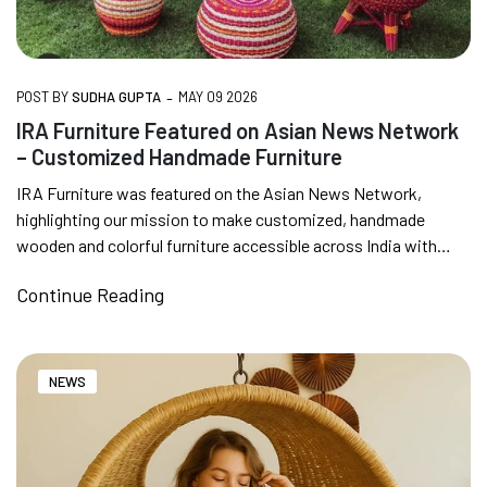
-
POST BY
SUDHA GUPTA
MAY 09 2026
IRA Furniture Featured on Asian News Network
– Customized Handmade Furniture
IRA Furniture was featured on the Asian News Network,
highlighting our mission to make customized, handmade
wooden and colorful furniture accessible across India with
doorstep delivery.We...
Continue Reading
NEWS