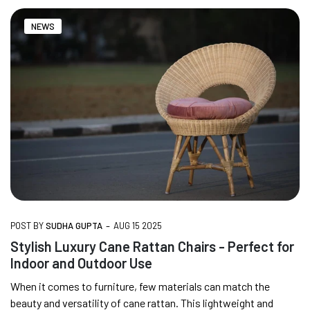
NEWS
-
POST BY
SUDHA GUPTA
AUG 15 2025
Stylish Luxury Cane Rattan Chairs - Perfect for
Indoor and Outdoor Use
When it comes to furniture, few materials can match the
beauty and versatility of cane rattan. This lightweight and