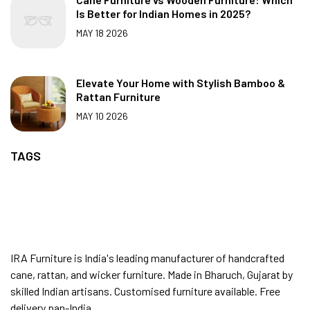
Is Better for Indian Homes in 2025?
MAY 18 2026
Elevate Your Home with Stylish Bamboo &
Rattan Furniture
MAY 10 2026
TAGS
IRA Furniture is India's leading manufacturer of handcrafted
cane, rattan, and wicker furniture. Made in Bharuch, Gujarat by
skilled Indian artisans. Customised furniture available. Free
delivery pan-India