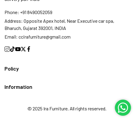
Phone:
+91 8490052059
Address:
Opposite Apex hotel, Near Executive car spa,
Bharuch, Gujarat 392001, INDIA
Email:
ccirafurniture@gmail.com
Policy
Information
© 2025 Ira Furniture. All rights reserved.