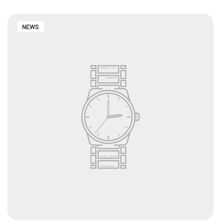
NEWS
CUSTOMISED FURNITURE AVAILABLE | MADE IN
INDIA | CANE SOFA |
NO COST EMI AVAILABLE!
SUMMER DEALS LIVE | CALL US: +91
8490052059
FREE DELIVERY + COD AVAILABLE
CUSTOMISED FURNITURE AVAILABLE | MADE IN