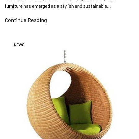
furniture has emerged as a stylish and sustainable...
Continue Reading
NEWS