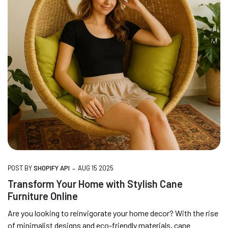
-
POST BY
SHOPIFY API
AUG 15 2025
Transform Your Home with Stylish Cane
Furniture Online
Are you looking to reinvigorate your home decor? With the rise
of minimalist designs and eco-friendly materials, cane