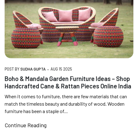
-
POST BY
SUDHA GUPTA
AUG 15 2025
Boho & Mandala Garden Furniture Ideas – Shop
Handcrafted Cane & Rattan Pieces Online India
When it comes to furniture, there are few materials that can
match the timeless beauty and durability of wood. Wooden
furniture has been a staple of...
Continue Reading