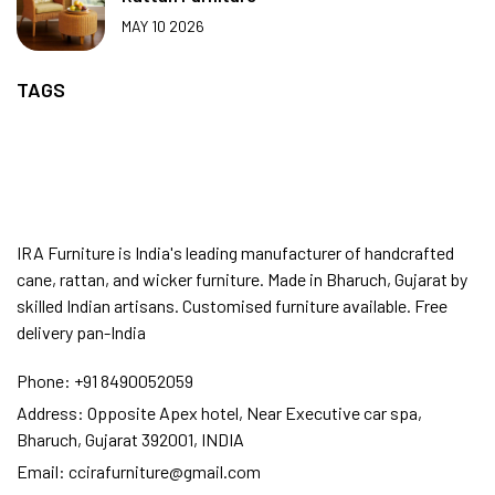
MAY 10 2026
TAGS
IRA Furniture is India's leading manufacturer of handcrafted
cane, rattan, and wicker furniture. Made in Bharuch, Gujarat by
skilled Indian artisans. Customised furniture available. Free
delivery pan-India
Phone:
+91 8490052059
Address:
Opposite Apex hotel, Near Executive car spa,
Bharuch, Gujarat 392001, INDIA
Email:
ccirafurniture@gmail.com