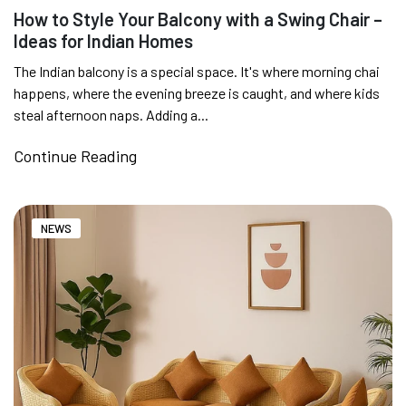
How to Style Your Balcony with a Swing Chair –
Ideas for Indian Homes
SUMMER DEALS LIVE | CALL US: +91
8490052059
The Indian balcony is a special space. It's where morning chai
happens, where the evening breeze is caught, and where kids
steal afternoon naps. Adding a...
FREE DELIVERY + COD AVAILABLE
Continue Reading
CUSTOMISED FURNITURE AVAILABLE | MADE IN
NEWS
INDIA | CANE SOFA |
NO COST EMI AVAILABLE!
SUMMER DEALS LIVE | CALL US: +91
8490052059