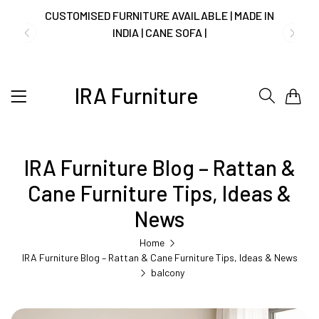
CUSTOMISED FURNITURE AVAILABLE | MADE IN
INDIA | CANE SOFA |
IRA Furniture
0
NO COST EMI AVAILABLE!
SUMMER DEALS LIVE | CALL US: +91
IRA Furniture Blog – Rattan &
8490052059
Cane Furniture Tips, Ideas &
News
FREE DELIVERY + COD AVAILABLE
Home
IRA Furniture Blog – Rattan & Cane Furniture Tips, Ideas & News
balcony
CUSTOMISED FURNITURE AVAILABLE | MADE IN
INDIA | CANE SOFA |