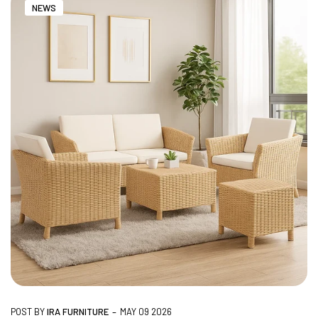
NEWS
NO COST EMI AVAILABLE!
SUMMER DEALS LIVE | CALL US: +91
8490052059
FREE DELIVERY + COD AVAILABLE
CUSTOMISED FURNITURE AVAILABLE | MADE IN
INDIA | CANE SOFA |
NO COST EMI AVAILABLE!
-
POST BY
IRA FURNITURE
MAY 09 2026