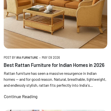
FREE DELIVERY + COD AVAILABLE
CUSTOMISED FURNITURE AVAILABLE | MADE IN
INDIA | CANE SOFA |
-
POST BY
IRA FURNITURE
MAY 09 2026
Best Rattan Furniture for Indian Homes in 2026
NO COST EMI AVAILABLE!
Rattan furniture has seen a massive resurgence in Indian
homes — and for good reason. Natural, breathable, lightweight,
SUMMER DEALS LIVE | CALL US: +91
and endlessly stylish, rattan fits perfectly into India's...
8490052059
Continue Reading