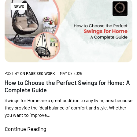
FREE DELIVERY + COD AVAILABLE
NEWS
CUSTOMISED FURNITURE AVAILABLE | MADE IN
INDIA | CANE SOFA |
NO COST EMI AVAILABLE!
-
POST BY
ON PAGE SEO WORK
MAY 09 2026
SUMMER DEALS LIVE | CALL US: +91
How to Choose the Perfect Swings for Home: A
8490052059
Complete Guide
Swings for Home are a great addition to any living area because
they provide the ideal balance of comfort and style. Whether
FREE DELIVERY + COD AVAILABLE
you want to improve...
Continue Reading