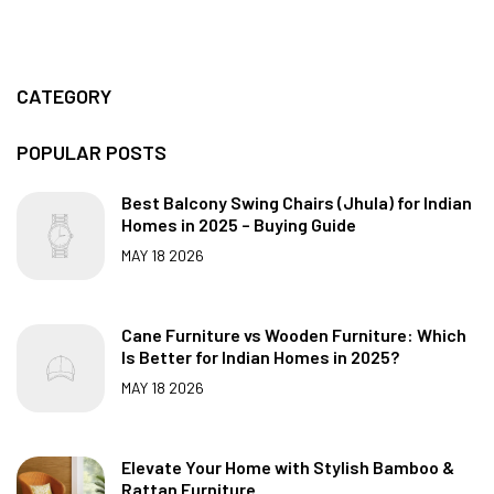
CATEGORY
POPULAR POSTS
Best Balcony Swing Chairs (Jhula) for Indian
Homes in 2025 – Buying Guide
MAY 18 2026
Cane Furniture vs Wooden Furniture: Which
Is Better for Indian Homes in 2025?
MAY 18 2026
Elevate Your Home with Stylish Bamboo &
Rattan Furniture