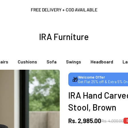
FREE DELIVERY + COD AVAILABLE
CUSTOMISED FURNITURE AVAILABLE | MADE IN INDIA | CANE SOFA 
IRA Furniture
NO COST EMI AVAILABLE!
airs
Cushions
Sofa
Swings
Headboard
L
SUMMER DEALS LIVE | CALL US: +91 8490052059
Welcome Offer
🎁
Get Flat 25% off & Extra 5% On
FREE DELIVERY + COD AVAILABLE
IRA Hand Carve
CUSTOMISED FURNITURE AVAILABLE | MADE IN INDIA | CANE SOFA 
Stool, Brown
Rs. 2,985.00
Rs. 4,000.00
NO COST EMI AVAILABLE!