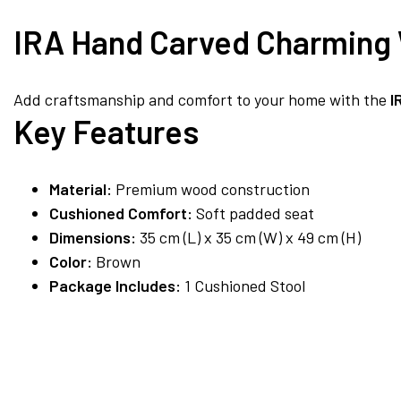
IRA Hand Carved Charming 
Add craftsmanship and comfort to your home with the
I
Key Features
Material:
Premium wood construction
Cushioned Comfort:
Soft padded seat
Dimensions:
35 cm (L) x 35 cm (W) x 49 cm (H)
Color:
Brown
Package Includes:
1 Cushioned Stool