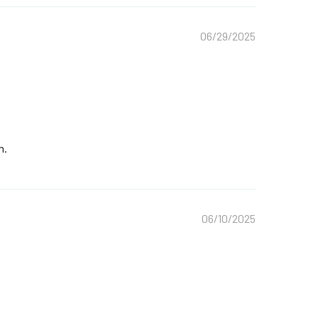
06/29/2025
n.
06/10/2025