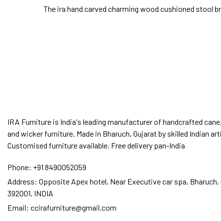
The ira hand carved charming wood cushioned stool bro
IRA Furniture is India's leading manufacturer of handcrafted cane,
and wicker furniture. Made in Bharuch, Gujarat by skilled Indian art
Customised furniture available. Free delivery pan-India
Phone:
+91 8490052059
Address:
Opposite Apex hotel, Near Executive car spa, Bharuch, 
392001, INDIA
Email:
ccirafurniture@gmail.com