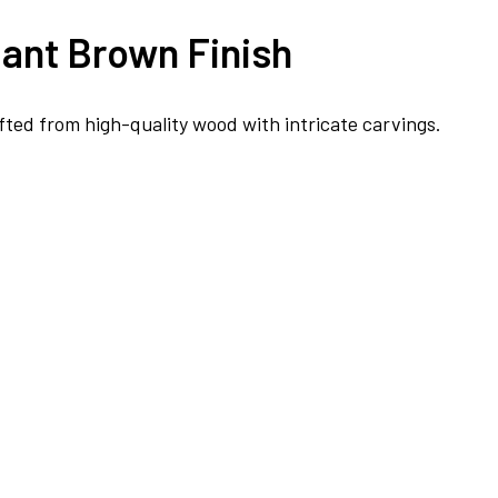
ant Brown Finish
fted from high-quality wood with intricate carvings.