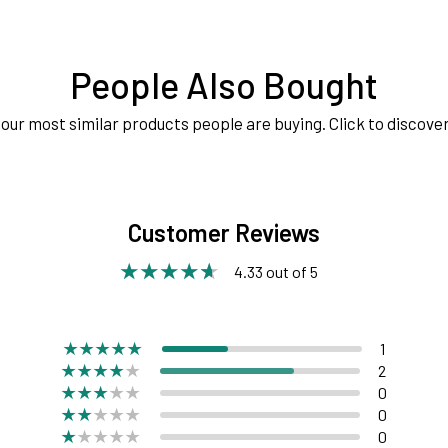
People Also Bought
our most similar products people are buying. Click to discover
Customer Reviews
4.33 out of 5
1
2
0
0
0