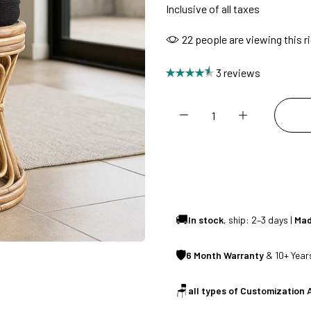
Inclusive of all taxes
SUMMER DEALS LIVE | CALL US: +91 8490052059
22
people are viewing this r
3 reviews
FREE DELIVERY + COD AVAILABLE
CUSTOMISED FURNITURE AVAILABLE | MADE IN INDIA | CANE SOFA 
NO COST EMI AVAILABLE!
🚚
In stock
, ship: 2–3 days |
Mad
SUMMER DEALS LIVE | CALL US: +91 8490052059
🛡
6 Month Warranty
& 10+ Years
FREE DELIVERY + COD AVAILABLE
🪑
all types of Customization 