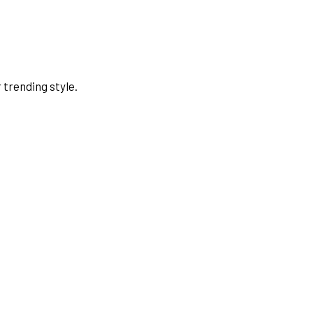
 trending style.