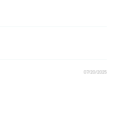
07/20/2025