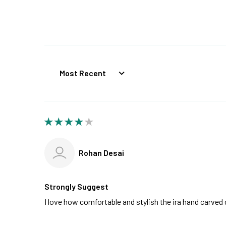
Sort by
Rohan Desai
Strongly Suggest
I love how comfortable and stylish the ira hand carve