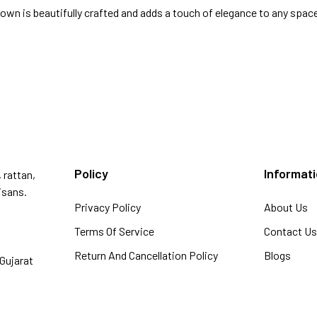
wn is beautifully crafted and adds a touch of elegance to any spac
Policy
Informat
 rattan,
isans.
Privacy Policy
About Us
Terms Of Service
Contact U
Return And Cancellation Policy
Blogs
Gujarat