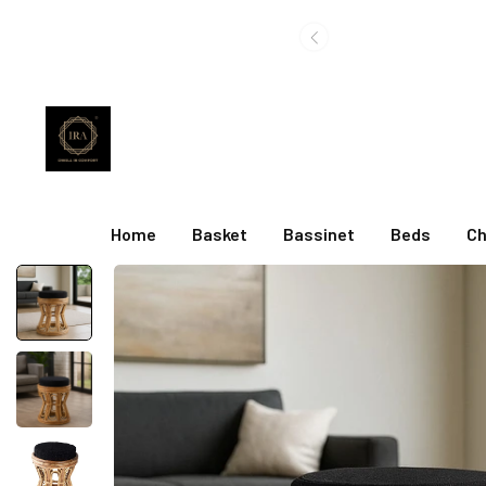
Home
Basket
Bassinet
Beds
Ch