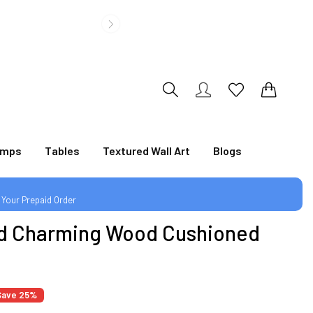
|
0
0
amps
Tables
Textured Wall Art
Blogs
 Your Prepaid Order
d Charming Wood Cushioned
|
Save 25%