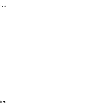
|
ndia
s
|
ies