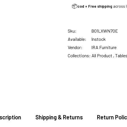
CUSTOMISED FURNITURE AVAILABLE | MADE IN INDIA | CANE SOFA 
📦
cod + Free shipping
across I
NO COST EMI AVAILABLE!
Sku:
B01LXWN7OE
Available:
Instock
SUMMER DEALS LIVE | CALL US: +91 8490052059
Vendor:
IRA Furniture
Collections:
All Product ,
Table
FREE DELIVERY + COD AVAILABLE
CUSTOMISED FURNITURE AVAILABLE | MADE IN INDIA | CANE SOFA 
NO COST EMI AVAILABLE!
scription
Shipping & Returns
Return Polic
SUMMER DEALS LIVE | CALL US: +91 8490052059