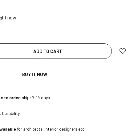
ight now
ADD TO CART
|
BUY IT NOW
e to order
, ship: 7–14 days
 Durability
Available
for architects, interior designers etc