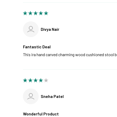
Divya Nair
Fantastic Deal
This ira hand carved charming wood cushioned stool 
Sneha Patel
Wonderful Product