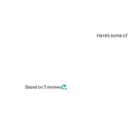
Here’s some of 
Based on 3 reviews