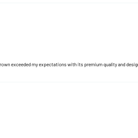
brown exceeded my expectations with its premium quality and desig