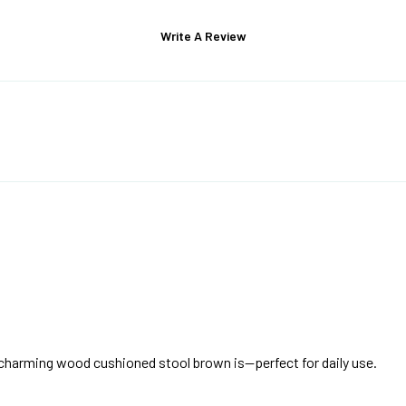
Write A Review
d charming wood cushioned stool brown is—perfect for daily use.