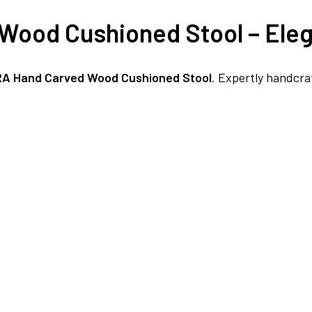
Wood Cushioned Stool – Eleg
FREE DELIVERY + COD AVAILABLE
RA Hand Carved Wood Cushioned Stool
. Expertly handcra