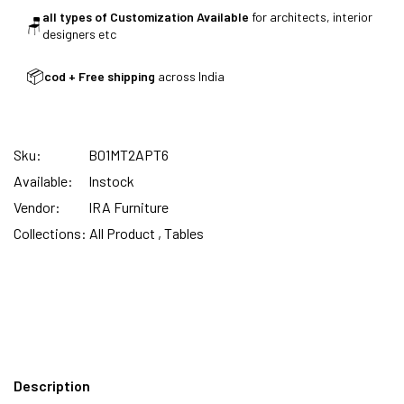
all types of Customization Available
for architects, interior
🪑
designers etc
SUMMER DEALS LIVE | CALL US: +91
8490052059
📦
cod + Free shipping
across India
Sku:
B01MT2APT6
FREE DELIVERY + COD AVAILABLE
Available:
Instock
Vendor:
IRA Furniture
CUSTOMISED FURNITURE AVAILABLE | MADE IN
Collections:
All Product ,
Tables
INDIA | CANE SOFA |
NO COST EMI AVAILABLE!
SUMMER DEALS LIVE | CALL US: +91
Description