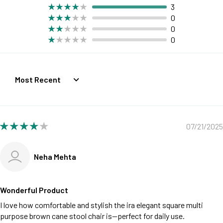
3
0
0
0
Sort by
07/21/2025
Neha Mehta
Wonderful Product
I love how comfortable and stylish the ira elegant square multi
purpose brown cane stool chair is—perfect for daily use.