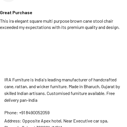
Great Purchase
This ira elegant square multi purpose brown cane stool chair
exceeded my expectations with its premium quality and design.
IRA Furniture is India's leading manufacturer of handcrafted
cane, rattan, and wicker furniture. Made in Bharuch, Gujarat by
skilled Indian artisans. Customised furniture available. Free
delivery pan-India
Phone:
+91 8490052059
Address:
Opposite Apex hotel, Near Executive car spa,