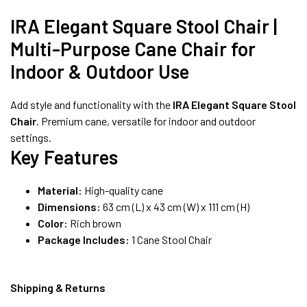
8490052059
IRA Elegant Square Stool Chair |
Multi-Purpose Cane Chair for
FREE DELIVERY + COD AVAILABLE
Indoor & Outdoor Use
Add style and functionality with the
IRA Elegant Square Stool
Chair
. Premium cane, versatile for indoor and outdoor
settings.
Key Features
Material:
High-quality cane
Dimensions:
63 cm (L) x 43 cm (W) x 111 cm (H)
Color:
Rich brown
Package Includes:
1 Cane Stool Chair
Shipping & Returns