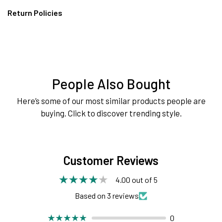
Return Policies
People Also Bought
Here’s some of our most similar products people are
buying. Click to discover trending style.
Customer Reviews
4.00 out of 5
Based on 3 reviews
0