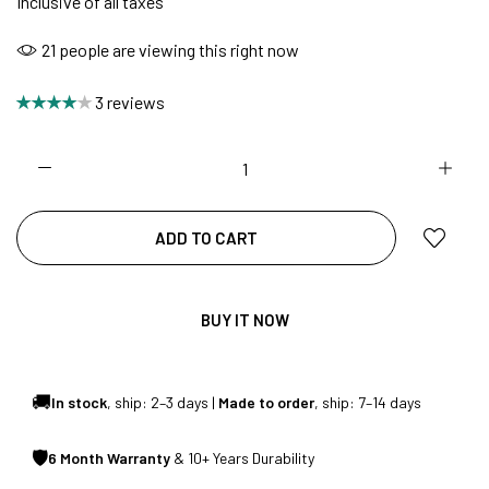
Inclusive of all taxes
21
people are viewing this right now
NO COST EMI AVAILABLE!
3 reviews
SUMMER DEALS LIVE | CALL US: +91
8490052059
ADD TO CART
FREE DELIVERY + COD AVAILABLE
BUY IT NOW
CUSTOMISED FURNITURE AVAILABLE | MADE IN
INDIA | CANE SOFA |
🚚
In stock
, ship: 2–3 days |
Made to order
, ship: 7–14 days
🛡
6 Month Warranty
& 10+ Years Durability
NO COST EMI AVAILABLE!