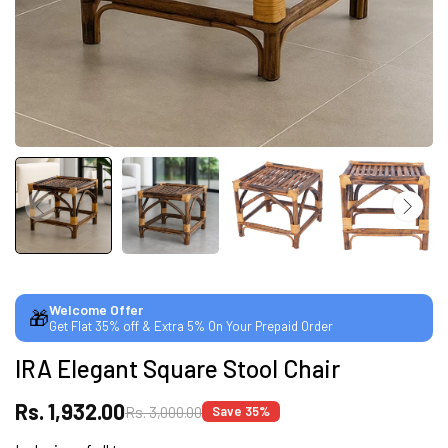
CUSTOMISED FURNITURE AVAILABLE | MADE IN
INDIA | CANE SOFA |
NO COST EMI AVAILABLE!
SUMMER DEALS LIVE | CALL US: +91
8490052059
Welcome Offer
🎁
Get Flat 35% off & Extra 5% On Your Prepaid Order
FREE DELIVERY + COD AVAILABLE
IRA Elegant Square Stool Chair
CUSTOMISED FURNITURE AVAILABLE | MADE IN
Rs. 1,932.00
Rs. 3,000.00
Save 35%
INDIA | CANE SOFA |