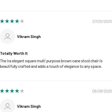
07/20/2025
Vikram Singh
Totally Worth It
The ira elegant square multi purpose brown cane stool chair is
beautifully crafted and adds a touch of elegance to any space.
06/08/2025
Vikram Singh