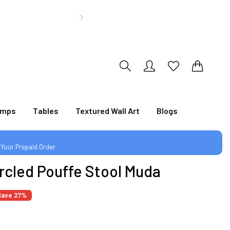
0
0
amps
Tables
Textured Wall Art
Blogs
|
 Your Prepaid Order
rcled Pouffe Stool Muda
Save 27%