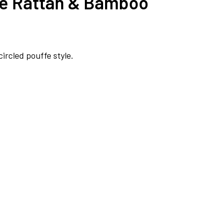
ble Rattan & Bamboo
rcled pouffe style.