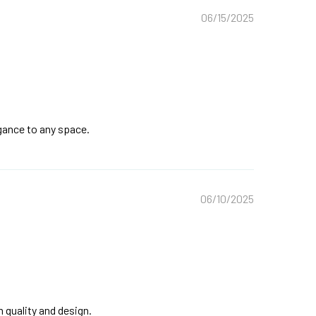
06/15/2025
egance to any space.
06/10/2025
quality and design.