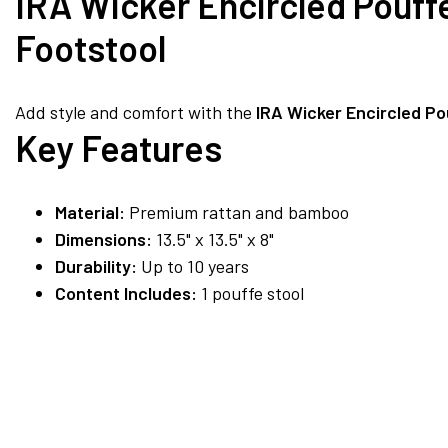
IRA Wicker Encircled Pouff
Footstool
Add style and comfort with the
IRA Wicker Encircled Po
Key Features
Material:
Premium rattan and bamboo
Dimensions:
13.5" x 13.5" x 8"
Durability:
Up to 10 years
Content Includes:
1 pouffe stool