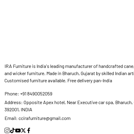
IRA Furniture is India's leading manufacturer of handcrafted cane,
and wicker furniture. Made in Bharuch, Gujarat by skilled Indian art
Customised furniture available. Free delivery pan-India
Phone:
+91 8490052059
Address:
Opposite Apex hotel, Near Executive car spa, Bharuch, 
392001, INDIA
Email:
ccirafurniture@gmail.com