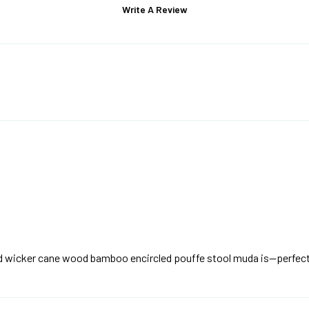
Write A Review
and wicker cane wood bamboo encircled pouffe stool muda is—perfect 