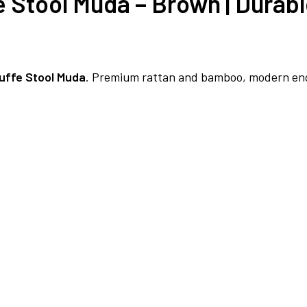
e Stool Muda – Brown | Dura
uffe Stool Muda
. Premium rattan and bamboo, modern enci