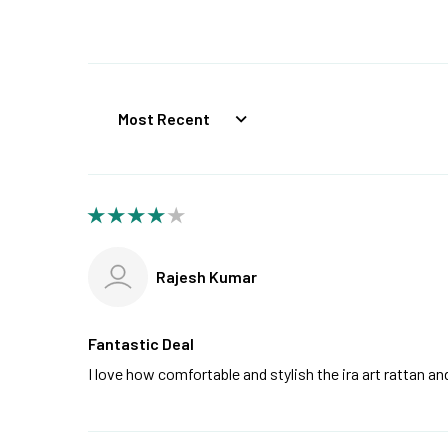
Sort by
Rajesh Kumar
Fantastic Deal
I love how comfortable and stylish the ira art rattan 