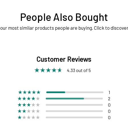
People Also Bought
our most similar products people are buying. Click to discover
Customer Reviews
4.33 out of 5
1
2
0
0
0