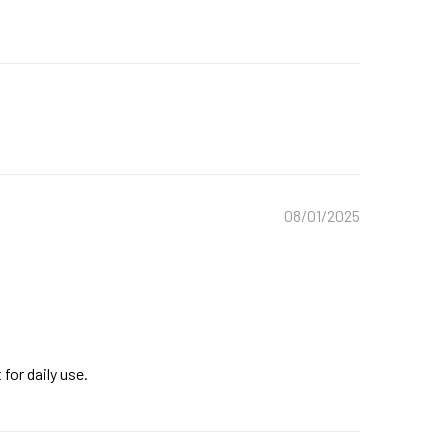
08/01/2025
for daily use.