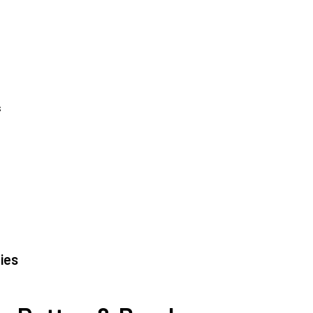
|
s
ies