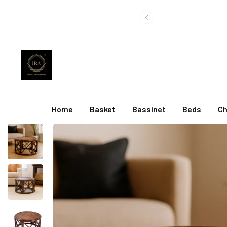
Home
Basket
Bassinet
Beds
Ch