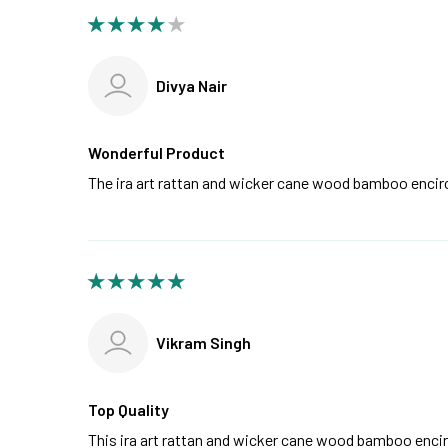
Divya Nair
Wonderful Product
The ira art rattan and wicker cane wood bamboo encirc
Vikram Singh
Top Quality
This ira art rattan and wicker cane wood bamboo enci