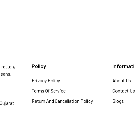
Policy
Informat
 rattan,
isans.
Privacy Policy
About Us
Terms Of Service
Contact U
Return And Cancellation Policy
Blogs
Gujarat