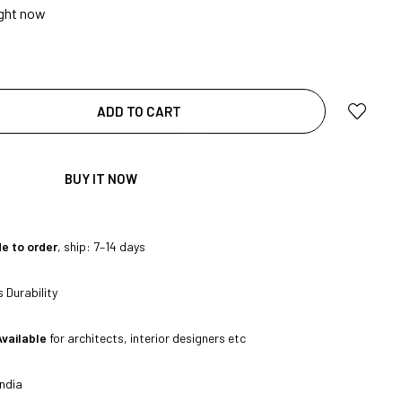
ight now
|
ADD TO CART
BUY IT NOW
e to order
, ship: 7–14 days
|
 Durability
Available
for architects, interior designers etc
ndia