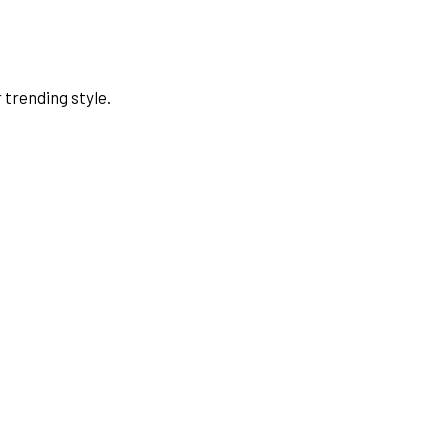
 trending style.