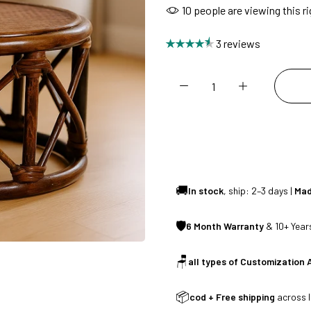
10
people are viewing this r
CUSTOMISED FURNITURE AVAILABLE | MADE IN INDIA | CANE SOFA 
3 reviews
NO COST EMI AVAILABLE!
SUMMER DEALS LIVE | CALL US: +91 8490052059
FREE DELIVERY + COD AVAILABLE
🚚
In stock
, ship: 2–3 days |
Mad
CUSTOMISED FURNITURE AVAILABLE | MADE IN INDIA | CANE SOFA 
🛡
6 Month Warranty
& 10+ Years
🪑
all types of Customization 
NO COST EMI AVAILABLE!
📦
cod + Free shipping
across I