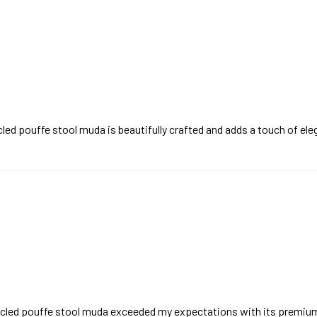
led pouffe stool muda is beautifully crafted and adds a touch of el
rcled pouffe stool muda exceeded my expectations with its premium 