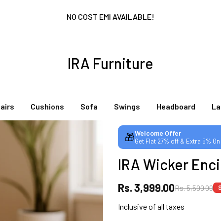
NO COST EMI AVAILABLE!
SUMMER DEALS LIVE | CALL US: +91 8490052059
IRA Furniture
FREE DELIVERY + COD AVAILABLE
airs
Cushions
Sofa
Swings
Headboard
L
CUSTOMISED FURNITURE AVAILABLE | MADE IN INDIA | CANE SOFA 
Welcome Offer
🎁
Get Flat 27% off & Extra 5% On
NO COST EMI AVAILABLE!
IRA Wicker Enci
SUMMER DEALS LIVE | CALL US: +91 8490052059
Rs. 3,999.00
Rs. 5,500.00
Inclusive of all taxes
FREE DELIVERY + COD AVAILABLE