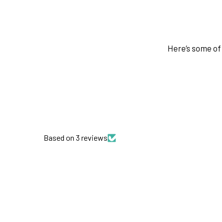
Here’s some of 
Based on 3 reviews